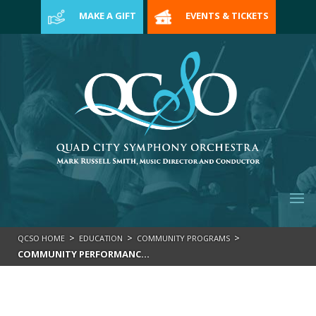
>
MAKE A GIFT
EVENTS & TICKETS
>
>
>
QCSO HOME
EDUCATION
COMMUNITY PROGRAMS
COMMUNITY PERFORMANCES