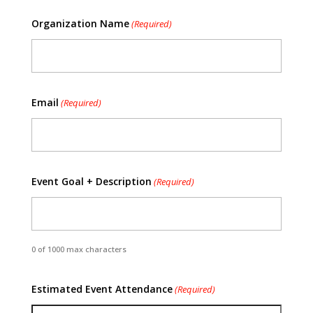
Organization Name
(Required)
Email
(Required)
Event Goal + Description
(Required)
0 of 1000 max characters
Estimated Event Attendance
(Required)