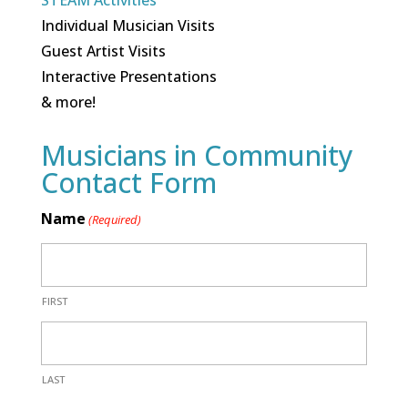
STEAM Activities
Individual Musician Visits
Guest Artist Visits
Interactive Presentations
& more!
Musicians in Community
Contact Form
Name
(Required)
FIRST
LAST