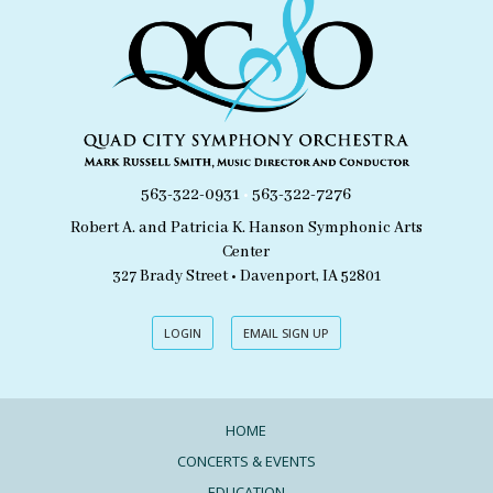
563-322-0931
•
563-322-7276
Robert A. and Patricia K. Hanson Symphonic Arts
Center
327 Brady Street • Davenport, IA 52801
LOGIN
EMAIL SIGN UP
HOME
CONCERTS & EVENTS
EDUCATION