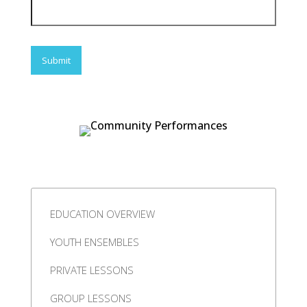
EDUCATION OVERVIEW
YOUTH ENSEMBLES
PRIVATE LESSONS
GROUP LESSONS