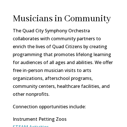
Musicians in Community
The Quad City Symphony Orchestra
collaborates with community partners to
enrich the lives of Quad Citizens by creating
programming that promotes lifelong learning
for audiences of all ages and abilities. We offer
free in-person musician visits to arts
organizations, afterschool programs,
community centers, healthcare facilities, and
other nonprofits.
Connection opportunities include:
Instrument Petting Zoos