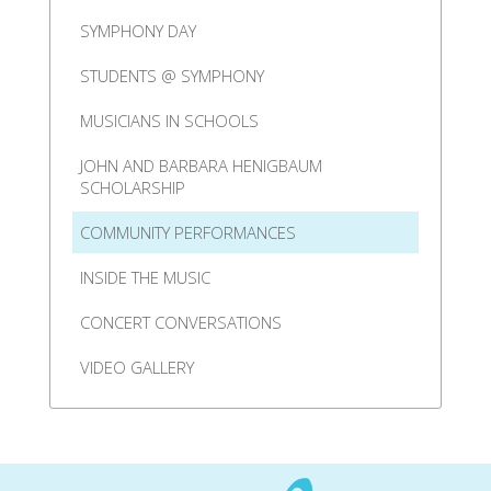
SYMPHONY DAY
STUDENTS @ SYMPHONY
MUSICIANS IN SCHOOLS
JOHN AND BARBARA HENIGBAUM
SCHOLARSHIP
COMMUNITY PERFORMANCES
INSIDE THE MUSIC
CONCERT CONVERSATIONS
VIDEO GALLERY