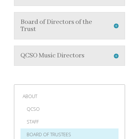
Board of Directors of the
Trust
QCSO Music Directors
ABOUT
QCSO
STAFF
BOARD OF TRUSTEES