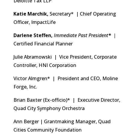
Deloitte Tax LLP
Katie Marchik,
Secretary* | Chief Operating
Officer, ImpactLife
Darlene Steffen,
Immediate Past
President
*
|
Certified Financial Planner
Julie Abramowski | Vice President, Corporate
Controller, HNI Corporation
Victor Almgren* | President and CEO, Moline
Forge, Inc.
Brian Baxter (Ex-officio)* | Executive Director,
Quad City Symphony Orchestra
Ann Berger | Grantmaking Manager, Quad
Cities Community Foundation