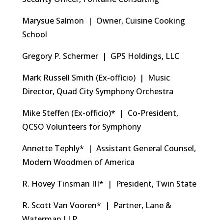
Marysue Salmon | Owner, Cuisine Cooking
School
Gregory P. Schermer | GPS Holdings, LLC
Mark Russell Smith (Ex-officio) | Music
Director, Quad City Symphony Orchestra
Mike Steffen (Ex-officio)* | Co-President,
QCSO Volunteers for Symphony
Annette Tephly* | Assistant General Counsel,
Modern Woodmen of America
R. Hovey Tinsman III* | President, Twin State
R. Scott Van Vooren* | Partner, Lane &
Waterman LLP