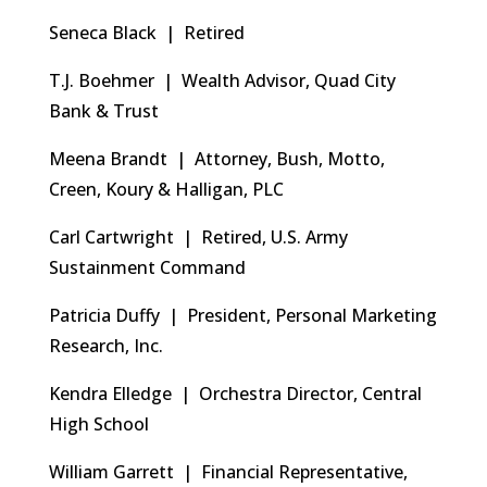
Seneca Black | Retired
T.J. Boehmer | Wealth Advisor, Quad City
Bank & Trust
Meena Brandt | Attorney, Bush, Motto,
Creen, Koury & Halligan, PLC
Carl Cartwright | Retired, U.S. Army
Sustainment Command
Patricia Duffy | President, Personal Marketing
Research, Inc.
Kendra Elledge | Orchestra Director, Central
High School
William Garrett | Financial Representative,