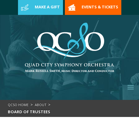
>
MAKE A GIFT
EVENTS & TICKETS
>
>
QCSO HOME
ABOUT
BOARD OF TRUSTEES