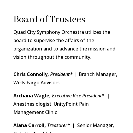
Board of Trustees
Quad City Symphony Orchestra utilizes the
board to supervise the affairs of the
organization and to advance the mission and
vision throughout the community.
Chris Connolly,
President
*
| Branch Manager,
Wells Fargo Advisors
Archana Wagle,
Executive Vice President*
|
Anesthesiologist, UnityPoint Pain
Management Clinic
Alana Carroll,
Treasurer*
| Senior Manager,