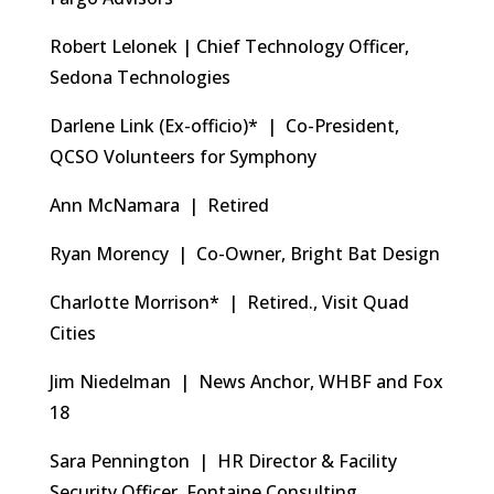
Robert Lelonek | Chief Technology Officer,
Sedona Technologies
Darlene Link (Ex-officio)* | Co-President,
QCSO Volunteers for Symphony
Ann McNamara | Retired
Ryan Morency | Co-Owner, Bright Bat Design
Charlotte Morrison* | Retired., Visit Quad
Cities
Jim Niedelman | News Anchor, WHBF and Fox
18
Sara Pennington | HR Director & Facility
Security Officer, Fontaine Consulting