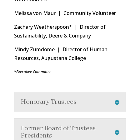
Melissa von Maur | Community Volunteer
Zachary Weatherspoon* | Director of
Sustainability, Deere & Company
Mindy Zumdome | Director of Human
Resources, Augustana College
*
Executive Committee
Honorary Trustees
Former Board of Trustees
Presidents