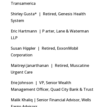
Transamerica
Shirley Gusta* | Retired, Genesis Health
System
Eric Hartmann | P arter, Lane & Waterman
LLP
Susan Hippler | Retired, ExxonMobil
Corporation
Maitreyi Janarthanan | Retired, Muscatine
Urgent Care
Erie Johnson | VP, Senior Wealth
Management Officer, Quad City Bank & Trust
Malik Khaliq | Senior Financial Advisor, Wells
Fargo Advisors