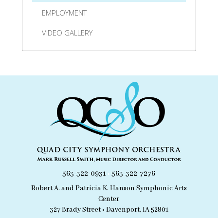
EMPLOYMENT
VIDEO GALLERY
563-322-0931
•
563-322-7276
Robert A. and Patricia K. Hanson Symphonic Arts
Center
327 Brady Street • Davenport, IA 52801