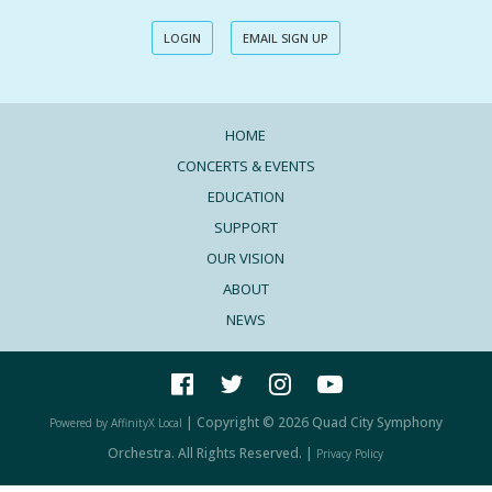
LOGIN
EMAIL SIGN UP
HOME
CONCERTS & EVENTS
EDUCATION
SUPPORT
OUR VISION
ABOUT
NEWS
| Copyright © 2026 Quad City Symphony
Powered by AffinityX Local
Orchestra. All Rights Reserved. |
Privacy Policy