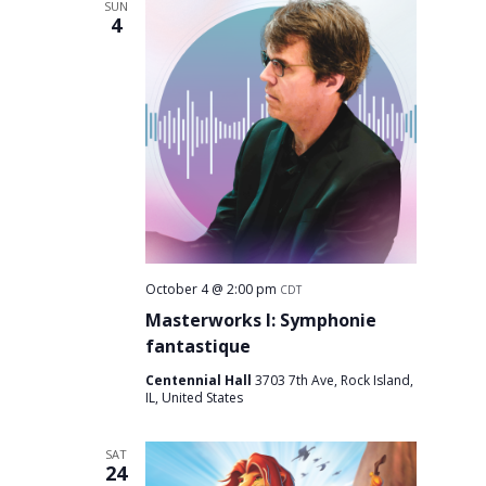
SUN
4
October 4 @ 2:00 pm
CDT
Masterworks I: Symphonie
fantastique
Centennial Hall
3703 7th Ave, Rock Island,
IL, United States
SAT
24