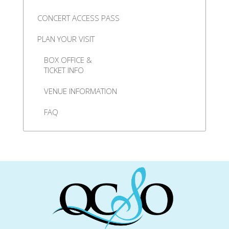
CONCERT ACCESS PASS
PLAN YOUR VISIT
BOX OFFICE &
TICKET INFO
VENUE INFORMATION
FAQ