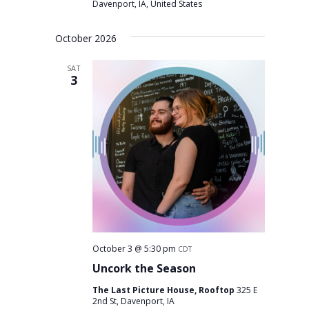
Davenport, IA, United States
October 2026
SAT
3
October 3 @ 5:30 pm
CDT
Uncork the Season
The Last Picture House, Rooftop
325 E
2nd St, Davenport, IA