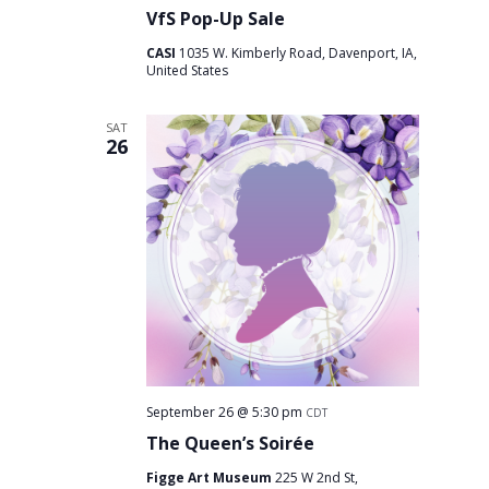
VfS Pop-Up Sale
CASI
1035 W. Kimberly Road, Davenport, IA,
United States
SAT
26
September 26 @ 5:30 pm
CDT
The Queen’s Soirée
Figge Art Museum
225 W 2nd St,