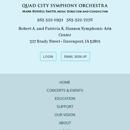
563-322-0931
•
563-322-7276
Robert A. and Patricia K. Hanson Symphonic Arts
Center
327 Brady Street • Davenport, IA 52801
LOGIN
EMAIL SIGN UP
HOME
CONCERTS & EVENTS
EDUCATION
SUPPORT
OUR VISION
ABOUT