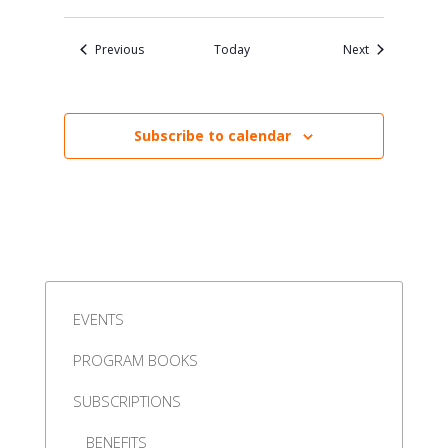
Events
Events
Previous
Today
Next
Subscribe to calendar
EVENTS
PROGRAM BOOKS
SUBSCRIPTIONS
BENEFITS