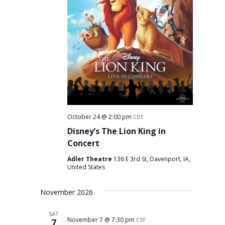
October 24 @ 2:00 pm
CDT
Disney’s The Lion King in
Concert
Adler Theatre
136 E 3rd St, Davenport, IA,
United States
November 2026
SAT
November 7 @ 7:30 pm
7
CST