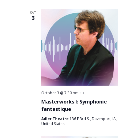
SAT
3
October 3 @ 7:30 pm
CDT
Masterworks I: Symphonie
fantastique
Adler Theatre
136 E 3rd St, Davenport, IA,
United States