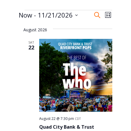
Events
Events
Event
Now
 - 
11/21/2026
Search
List
Views
Search
Select
Naviga
and
August 2026
date.
Views
SAT
22
Navigati
August 22 @ 7:30 pm
CDT
Quad City Bank & Trust