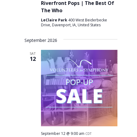
Riverfront Pops | The Best Of
The Who
LeClaire Park
400 West Beiderbecke
Drive, Davenport, IA, United States
September 2026
SAT
12
September 12 @ 9:00 am
CDT