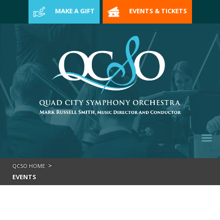
>
MAKE A GIFT
EVENTS & TICKETS
>
QCSO HOME
EVENTS