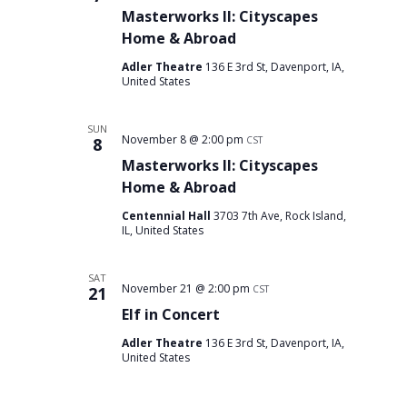
Masterworks II: Cityscapes
Home & Abroad
Adler Theatre
136 E 3rd St, Davenport, IA,
United States
SUN
November 8 @ 2:00 pm
8
CST
Masterworks II: Cityscapes
Home & Abroad
Centennial Hall
3703 7th Ave, Rock Island,
IL, United States
SAT
November 21 @ 2:00 pm
21
CST
Elf in Concert
Adler Theatre
136 E 3rd St, Davenport, IA,
United States