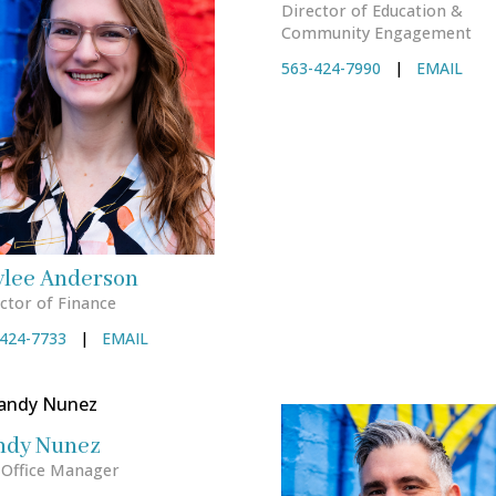
Director of Education &
Community Engagement
563-424-7990
|
EMAIL
ylee Anderson
ctor of Finance
424-7733
|
EMAIL
ndy Nunez
 Office Manager