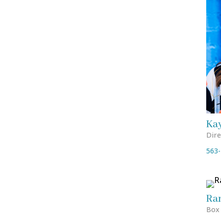
Ka
Dire
563-
Ra
Box