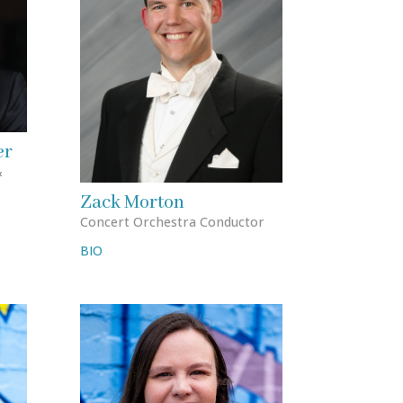
er
&
Zack Morton
Concert Orchestra Conductor
BIO