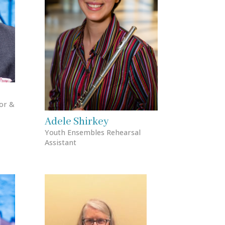
or &
Adele Shirkey
Youth Ensembles Rehearsal
Assistant