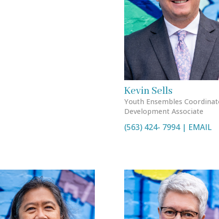
Kevin Sells
Youth Ensembles Coordinat
Development Associate
(563) 424- 7994 | EMAIL