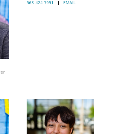
563-424-7991
|
EMAIL
ger