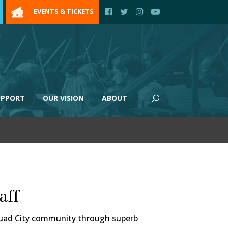
EVENTS & TICKETS
UPPORT
OUR VISION
ABOUT
aff
 Quad City community through superb