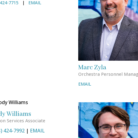
424-7715
|
EMAIL
Marc Zyla
Orchestra Personnel Mana
EMAIL
dy Williams
on Services Associate
3) 424-7992
|
EMAIL