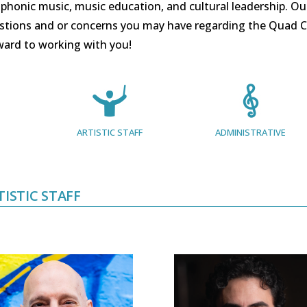
honic music, music education, and cultural leadership. Our s
stions and or concerns you may have regarding the Quad C
ward to working with you!
ARTISTIC STAFF
ADMINISTRATIVE
TISTIC STAFF