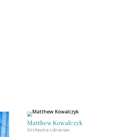
Matthew Kowalczyk
Orchestra Librarian