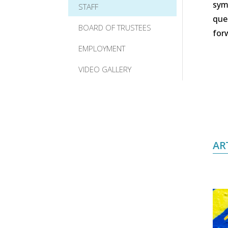
symp
STAFF
que
BOARD OF TRUSTEES
for
EMPLOYMENT
VIDEO GALLERY
AR