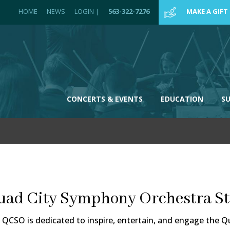
HOME
NEWS
LOGIN
|
563-322-7276
MAKE A GIFT
CONCERTS & EVENTS
EDUCATION
S
uad City Symphony Orchestra St
 QCSO is dedicated to inspire, entertain, and engage the