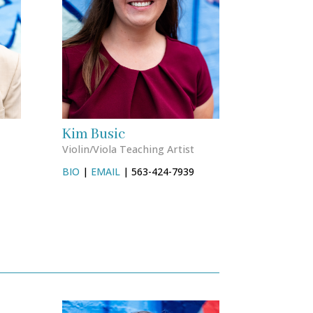
Kim Busic
Violin/Viola Teaching Artist
BIO
|
EMAIL
| 563-424-7939