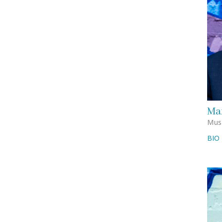
Mar
Musi
BIO