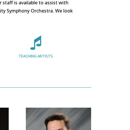
taff is available to assist with
ity Symphony Orchestra. We look
TEACHING ARTISTS