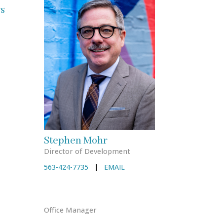
s
Stephen Mohr
Director of Development
563-424-7735
|
EMAIL
Office Manager