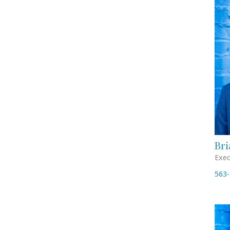
Bri
Exec
563-