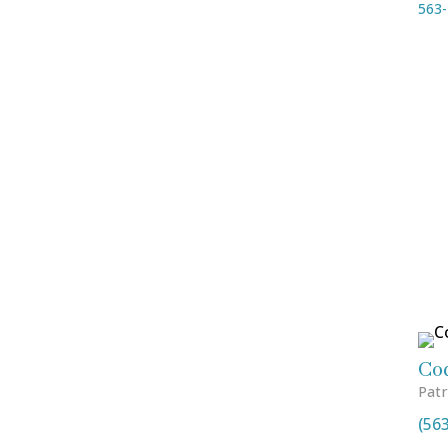
563-
Co
Patr
(56