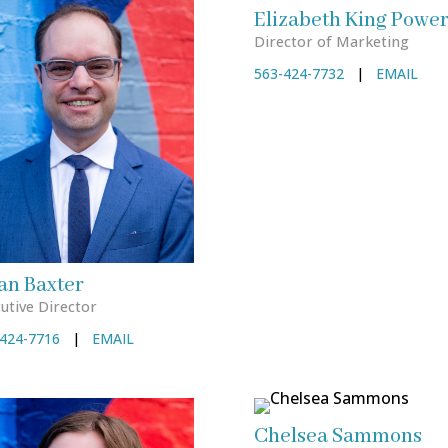
Elizabeth King Power
Director of Marketing
563-424-7732
|
EMAIL
an Baxter
utive Director
424-7716
|
EMAIL
Chelsea Sammons