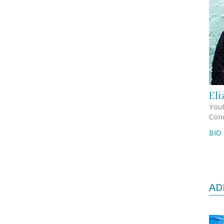
Eli
Yout
Con
BIO
AD