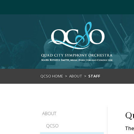
>
QCSO HOME
>
ABOUT
>
STAFF
Q
ABOUT
QCSO
The