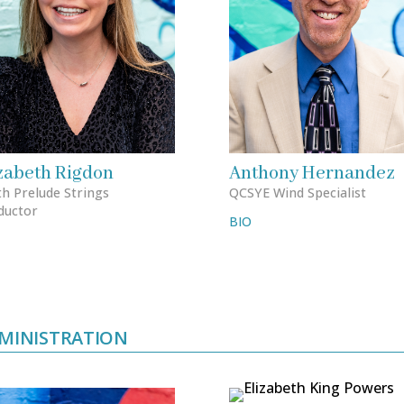
zabeth Rigdon
Anthony Hernandez
h Prelude Strings
QCSYE Wind Specialist
ductor
BIO
MINISTRATION