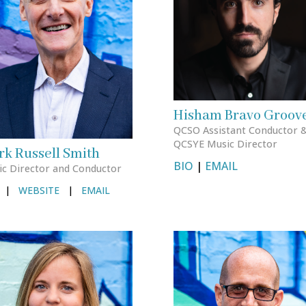
Hisham Bravo Groov
QCSO Assistant Conductor 
QCSYE Music Director
k Russell Smith
BIO
|
EMAIL
c Director and Conductor
|
WEBSITE
|
EMAIL