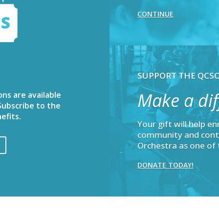
CONTINUE
SUPPORT THE QCS
Make a dif
ons are available
ubscribe to the
efits.
Your gift will help e
community and cont
Orchestra as one of 
DONATE TODAY!