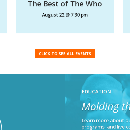
The Best of The Who
August 22 @ 7:30 pm
CLICK TO SEE ALL EVENTS
EDUCATION
Molding th
Learn more about o
programs, and live c