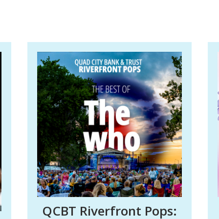
QCBT Riverfront Pops: