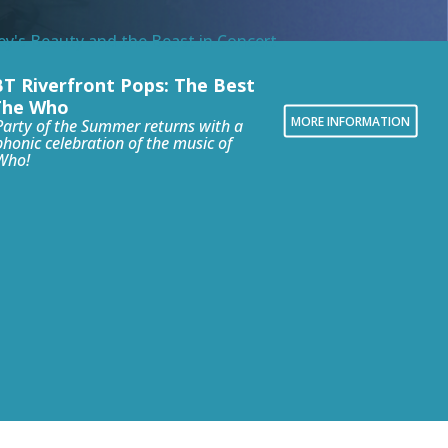
T Riverfront Pops: The Best
The Who
MORE INFORMATION
Party of the Summer returns with a
honic celebration of the music of
Who!