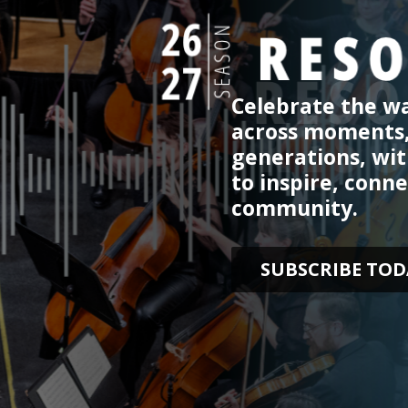
Celebrate the wa
across moments
generations, wi
to inspire, conne
community.
SUBSCRIBE TOD