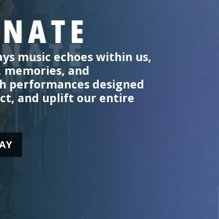
ys music echoes within us,
, memories, and
th performances designed
ct, and uplift our entire
AY