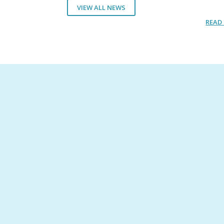
VIEW ALL NEWS
READ