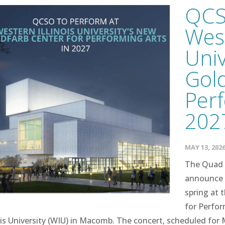
QCS
West
Univ
Gold
Perf
202
MAY 13, 202
The Quad 
announce 
spring at 
for Perfo
ois University (WIU) in Macomb. The concert, scheduled for M