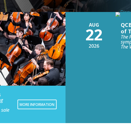
QCB
AUG
22
of 
The 
symp
2026
The 
s
ng
MORE INFORMATION
 sale