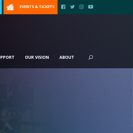
EVENTS & TICKETS
UPPORT
OUR VISION
ABOUT