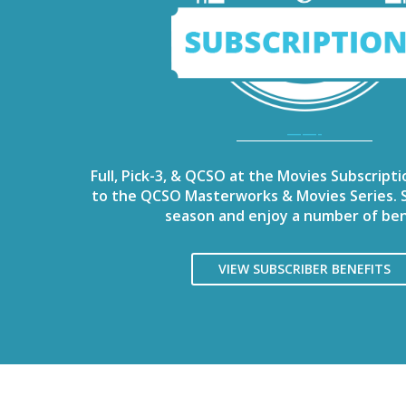
——-
Full, Pick-3, & QCSO at the Movies Subscripti
to the QCSO Masterworks & Movies Series. S
season and enjoy a number of ben
VIEW SUBSCRIBER BENEFITS