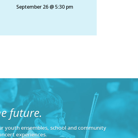
September 26 @ 5:30 pm
e future.
ur youth ensembles, school and community
oncert experiences.