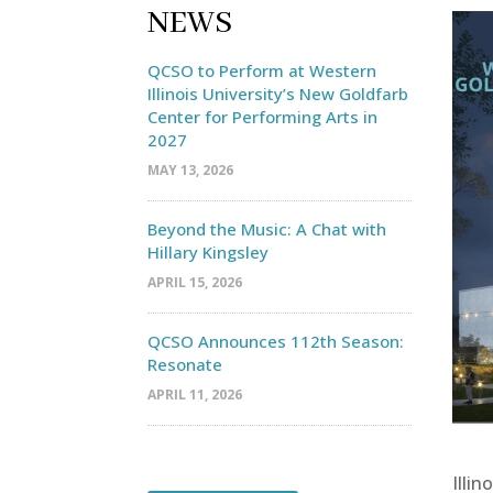
NEWS
QCSO to Perform at Western
Illinois University’s New Goldfarb
Center for Performing Arts in
2027
MAY 13, 2026
Beyond the Music: A Chat with
Hillary Kingsley
APRIL 15, 2026
QCSO Announces 112th Season:
Resonate
APRIL 11, 2026
Illin