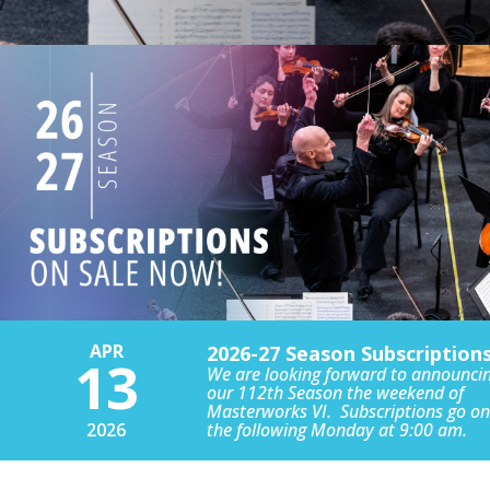
APR
2026-27 Season Subscription
13
We are looking forward to announci
our 112th Season the weekend of
Masterworks VI. Subscriptions go on
2026
the following Monday at 9:00 am.