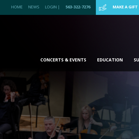
HOME
NEWS
LOGIN
|
563-322-7276
MAKE A GIFT
CONCERTS & EVENTS
EDUCATION
S