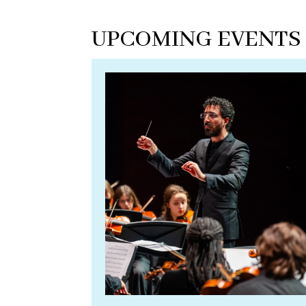
UPCOMING EVENTS