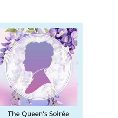
The Queen’s Soirée