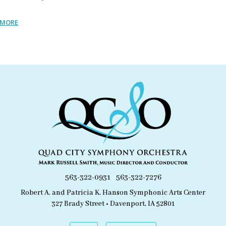
 MORE
563-322-0931
•
563-322-7276
Robert A. and Patricia K. Hanson Symphonic Arts Center
327 Brady Street • Davenport, IA 52801