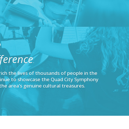
O
ference
.
nrich the lives of thousands of people in the
inue to showcase the Quad City Symphony
the area’s genuine cultural treasures.