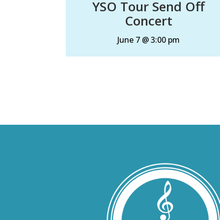
YSO Tour Send Off
Concert
June 7 @ 3:00 pm