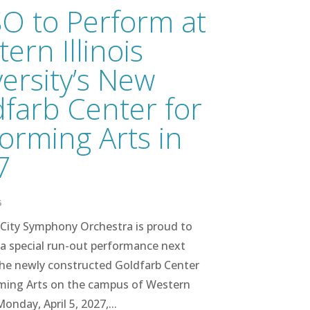
O to Perform at
ern Illinois
ersity’s New
farb Center for
orming Arts in
7
6
City Symphony Orchestra is proud to
a special run-out performance next
the newly constructed Goldfarb Center
rming Arts on the campus of Western
onday, April 5, 2027,...