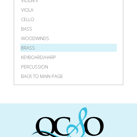
VIOLIN II
VIOLA
CELLO
BASS
WOODWINDS
BRASS
KEYBOARD/HARP
PERCUSSION
BACK TO MAIN PAGE