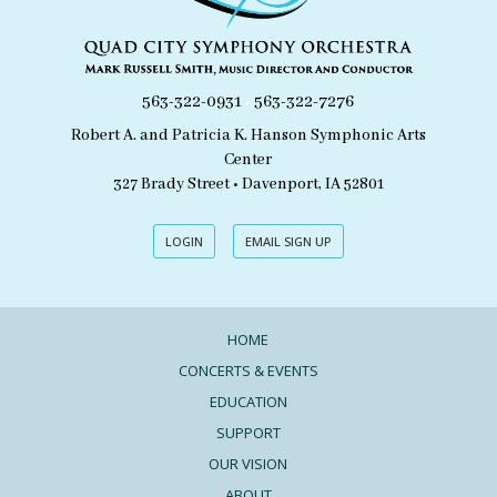
563-322-0931
•
563-322-7276
Robert A. and Patricia K. Hanson Symphonic Arts
Center
327 Brady Street • Davenport, IA 52801
LOGIN
EMAIL SIGN UP
HOME
CONCERTS & EVENTS
EDUCATION
SUPPORT
OUR VISION
ABOUT