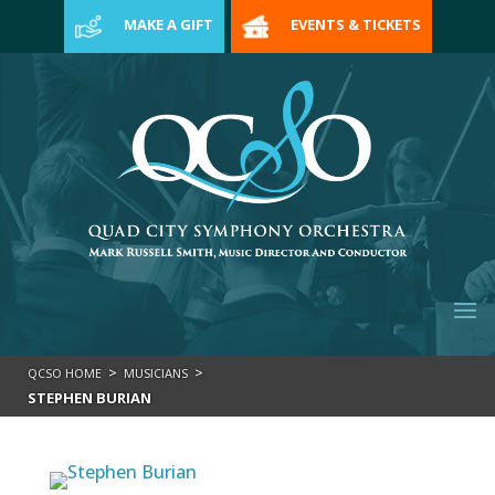
>
MAKE A GIFT
EVENTS & TICKETS
>
>
QCSO HOME
MUSICIANS
STEPHEN BURIAN