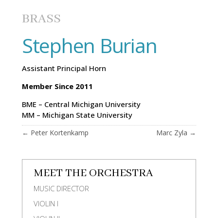
BRASS
Stephen Burian
Assistant Principal Horn
Member Since 2011
BME – Central Michigan University
MM – Michigan State University
←
Peter Kortenkamp
Marc Zyla
→
MEET THE ORCHESTRA
MUSIC DIRECTOR
VIOLIN I