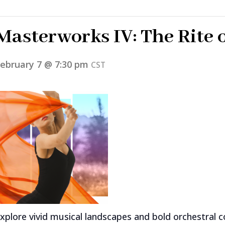
Masterworks IV: The Rite 
ebruary 7 @ 7:30 pm
CST
xplore vivid musical landscapes and bold orchestral c