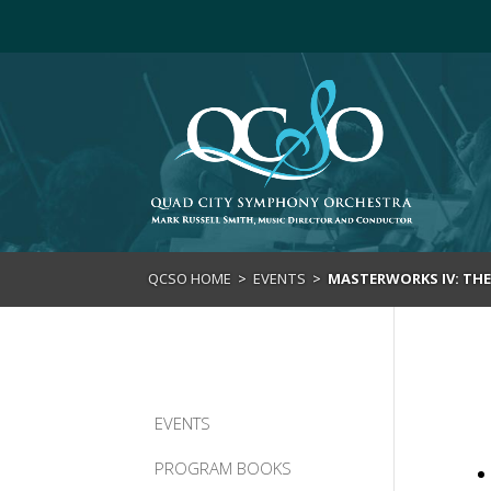
>
QCSO HOME
>
EVENTS
>
MASTERWORKS IV: THE 
EVENTS
PROGRAM BOOKS