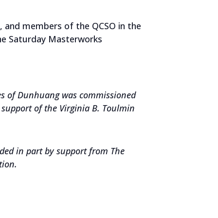
s, and members of the QCSO in the
the Saturday Masterworks
oes of Dunhuang
was c
ommissioned
support of the Virginia B. Toulmin
ded in part by support from The
tion.