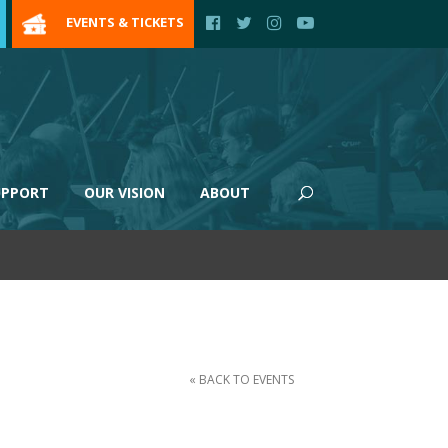
EVENTS & TICKETS
UPPORT
OUR VISION
ABOUT
« BACK TO EVENTS