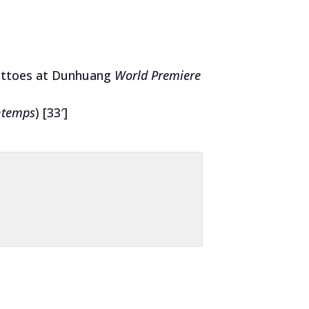
ottoes at Dunhuang
World Premiere
ntemps
) [33′]