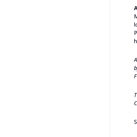
M
l
P
h
A
b
F
T
C
S