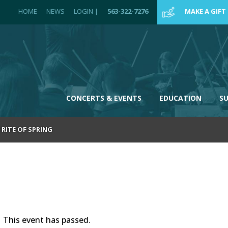
HOME
NEWS
LOGIN
|
563-322-7276
MAKE A GIFT
CONCERTS & EVENTS
EDUCATION
S
RITE OF SPRING
This event has passed.