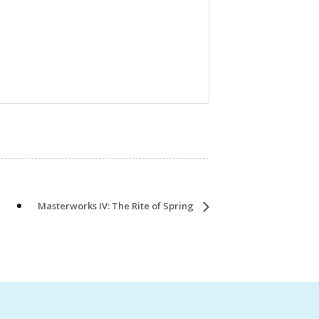
Masterworks IV: The Rite of Spring