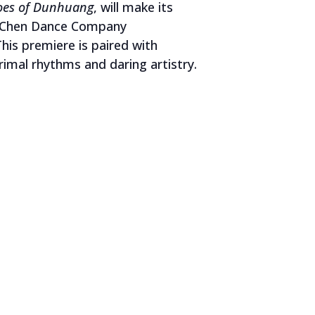
toes of Dunhuang
, will make its
Ni Chen Dance Company
is premiere is paired with
rimal rhythms and daring artistry.