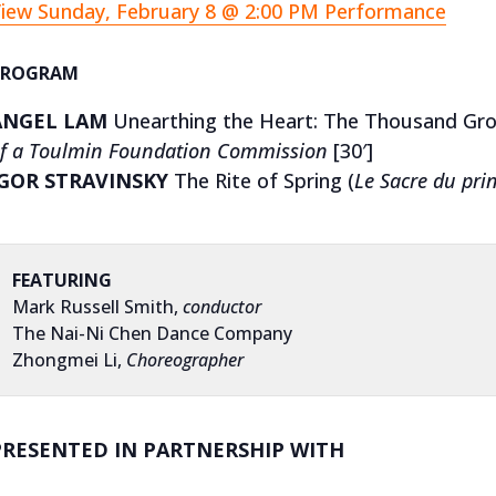
iew Sunday, February 8 @ 2:00 PM Performance
PROGRAM
ANGEL LAM
Unearthing the Heart: The Thousand Gr
f a Toulmin Foundation Commission
[30′]
IGOR STRAVINSKY
The Rite of Spring (
Le Sacre du pri
FEATURING
Mark Russell Smith,
conductor
The Nai-Ni Chen Dance Company
Zhongmei Li,
Choreographer
PRESENTED IN PARTNERSHIP WITH