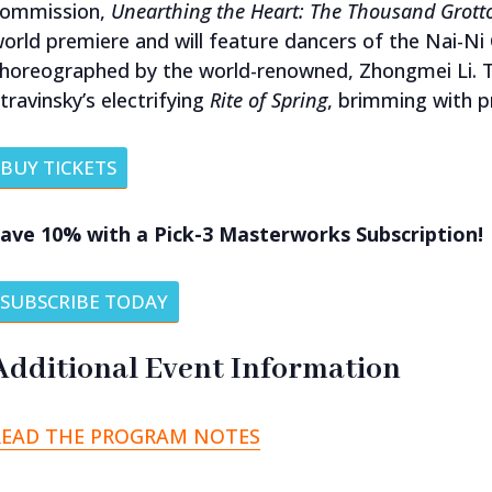
commission,
Unearthing the Heart: The Thousand Grot
orld premiere and will feature dancers of the Nai-
horeographed by the world-renowned, Zhongmei Li. Th
travinsky’s electrifying
Rite of Spring
, brimming with p
BUY TICKETS
ave 10% with a Pick-3 Masterworks Subscription!
SUBSCRIBE TODAY
Additional Event Information
READ THE PROGRAM NOTES