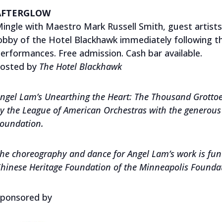
AFTERGLOW
ingle with Maestro Mark Russell Smith, guest artist
obby of the Hotel Blackhawk immediately following 
erformances. Free admission. Cash bar available.
osted by
The
Hotel Blackhawk
ngel Lam’s Unearthing the Heart: The Thousand Grott
y the League of American Orchestras with the generous 
oundation.
he choreography and dance for Angel Lam’s work is fun
hinese Heritage Foundation of the Minneapolis Founda
ponsored by