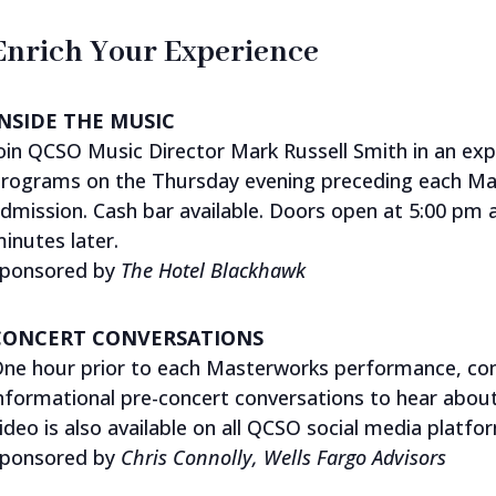
Enrich Your Experience
INSIDE THE MUSIC
oin QCSO Music Director Mark Russell Smith in an ex
rograms on the Thursday evening preceding each Ma
dmission. Cash bar available. Doors open at 5:00 pm
inutes later.
ponsored by
The
Hotel Blackhawk
CONCERT CONVERSATIONS
ne hour prior to each Masterworks performance, conc
nformational pre-concert conversations to hear abou
ideo is also available on all QCSO social media platfo
ponsored by
Chris Connolly, Wells Fargo Advisors