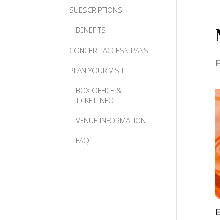
SUBSCRIPTIONS
BENEFITS
CONCERT ACCESS PASS
F
PLAN YOUR VISIT
BOX OFFICE &
TICKET INFO
VENUE INFORMATION
FAQ
E