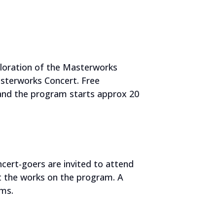
ploration of the Masterworks
sterworks Concert. Free
 and the program starts approx 20
ert-goers are invited to attend
t the works on the program. A
rms.