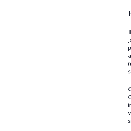
J
p
a
m
s
O
i
v
s