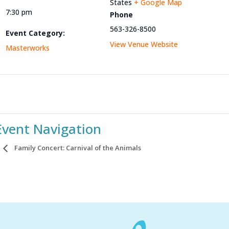
States
+ Google Map
7:30 pm
Phone
563-326-8500
Event Category:
View Venue Website
Masterworks
Event Navigation
Family Concert: Carnival of the Animals