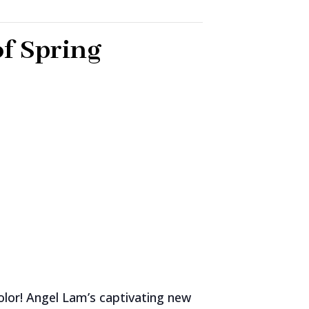
of Spring
olor! Angel Lam’s captivating new