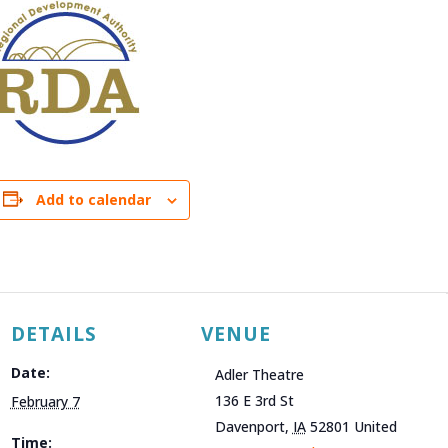
Add to calendar
DETAILS
VENUE
Date:
Adler Theatre
136 E 3rd St
February 7
Davenport
,
IA
52801
United
Time: