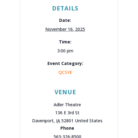
DETAILS
Date:
November 16, 2025
Time:
3:00 pm
Event Category:
QCSYE
VENUE
Adler Theatre
136 E 3rd St
Davenport
,
IA
52801
United States
Phone
563-326-8500