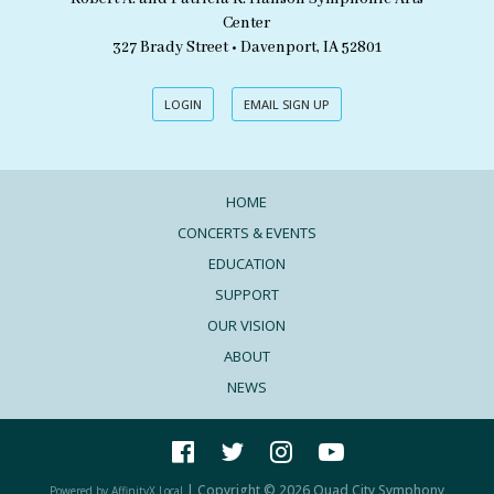
Center
327 Brady Street • Davenport, IA 52801
LOGIN
EMAIL SIGN UP
HOME
CONCERTS & EVENTS
EDUCATION
SUPPORT
OUR VISION
ABOUT
NEWS
| Copyright © 2026 Quad City Symphony
Powered by AffinityX Local