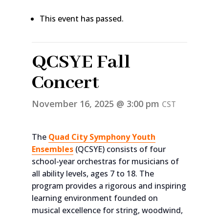
This event has passed.
QCSYE Fall
Concert
November 16, 2025 @ 3:00 pm
CST
The
Quad City Symphony Youth
Ensembles
(QCSYE) consists of four
school-year orchestras for musicians of
all ability levels, ages 7 to 18. The
program provides a rigorous and inspiring
learning environment founded on
musical excellence for string, woodwind,