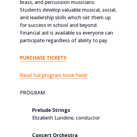
brass, and percussion musicians.
Students develop valuable musical, social,
and leadership skills which set them up
for success in school and beyond.
Financial aid is available so everyone can
participate regardless of ability to pay.
PURCHASE TICKETS
Read full program book here!
PROGRAM
Prelude Strings
Elizabeth Lundine, conductor
Concert Orchestra