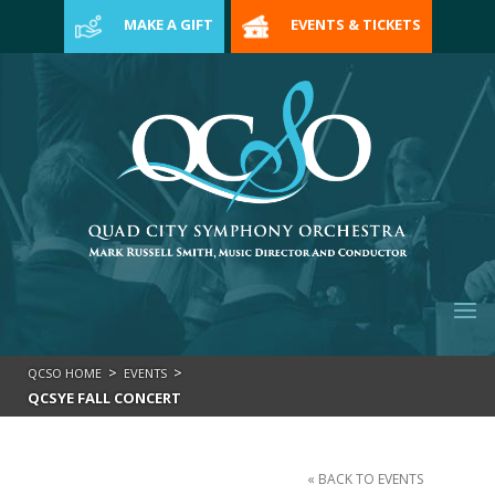
>
MAKE A GIFT
EVENTS & TICKETS
>
>
QCSO HOME
EVENTS
QCSYE FALL CONCERT
« BACK TO EVENTS