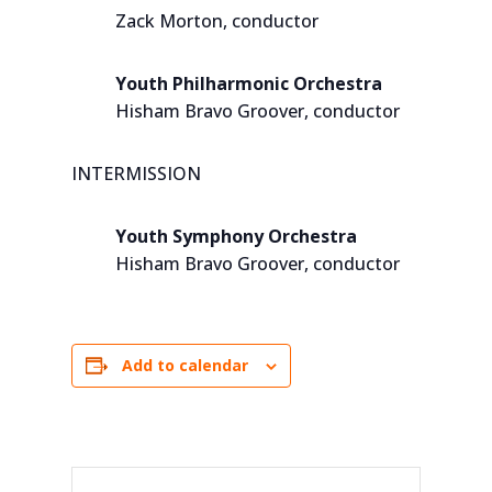
Zack Morton, conductor
Youth Philharmonic Orchestra
Hisham Bravo Groover, conductor
INTERMISSION
Youth Symphony Orchestra
Hisham Bravo Groover, conductor
Add to calendar