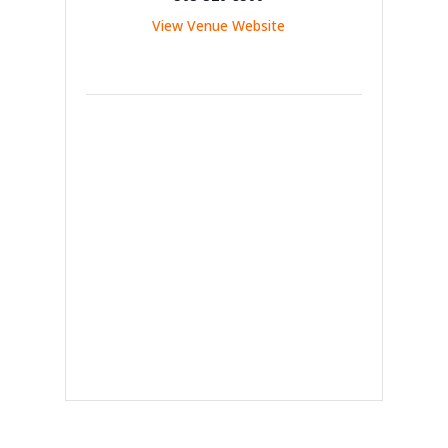
View Venue Website