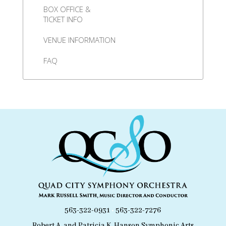
BOX OFFICE &
TICKET INFO
VENUE INFORMATION
FAQ
563-322-0931
•
563-322-7276
Robert A. and Patricia K. Hanson Symphonic Arts