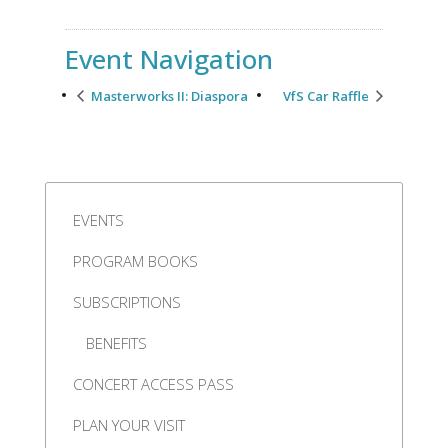
Event Navigation
Masterworks II: Diaspora
VfS Car Raffle
EVENTS
PROGRAM BOOKS
SUBSCRIPTIONS
BENEFITS
CONCERT ACCESS PASS
PLAN YOUR VISIT